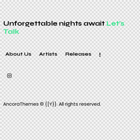
Unforgettable nights await
Let’s
Talk
About Us
Artists
Releases
AncoraThemes
© {{Y}}. All rights reserved.