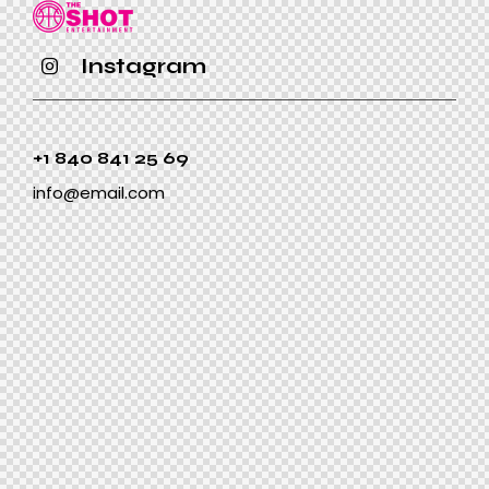
Instagram
+1 840 841 25 69
info@email.com