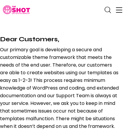
Dear Customers,
Our primary goal is developing a secure and
customizable theme framework that meets the
needs of the end user. Therefore, our customers
are able to create websites using our templates as
easy as 1-2-3! This process requires minimum
knowledge of WordPress and coding, and extended
documentation and our Support Team is always at
your service. However, we ask you to keep in mind
that sometimes issues occur not because of
templates malfunction. There might be situations
when it doesn’t depend on us and the framework.