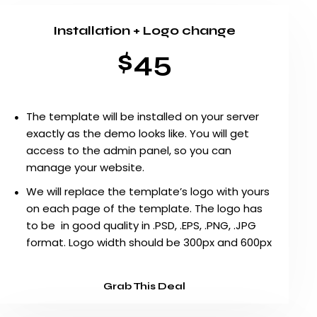
Installation + Logo change
$45
The template will be installed on your server
exactly as the demo looks like. You will get
access to the admin panel, so you can
manage your website.
We will replace the template’s logo with yours
on each page of the template. The logo has
to be in good quality in .PSD, .EPS, .PNG, .JPG
format. Logo width should be 300px and 600px
Grab This Deal