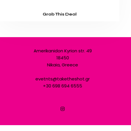
Grab This Deal
Amerikanidon Kyrion str. 49
18450
Nikaia, Greece
evetnts@taketheshot.gr
+30 698 694 6555