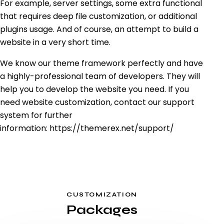
For example, server settings, some extra functional
that requires deep file customization, or additional
plugins usage. And of course, an attempt to build a
website in a very short time.
We know our theme framework perfectly and have
a highly-professional team of developers. They will
help you to develop the website you need. If you
need website customization, contact our support
system for further
information:
https://themerex.net/support/
CUSTOMIZATION
Packages