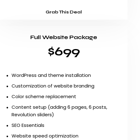
Grab This Deal
Full Website Package
$699
WordPress and theme installation
Customization of website branding
Color scheme replacement
Content setup (adding 6 pages, 6 posts,
Revolution sliders)
SEO Essentials
Website speed optimization