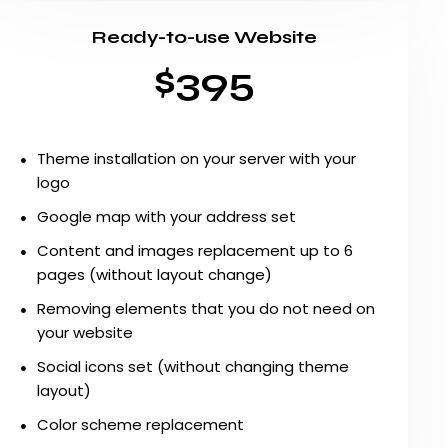
Ready-to-use Website
$395
Theme installation on your server with your
logo
Google map with your address set
Content and images replacement up to 6
pages (without layout change)
Removing elements that you do not need on
your website
Social icons set (without changing theme
layout)
Color scheme replacement