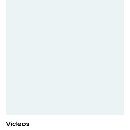
Videos