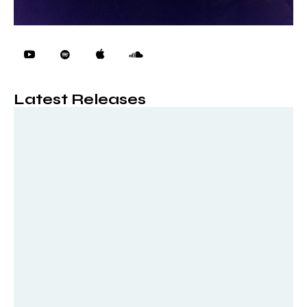
Latest Releases