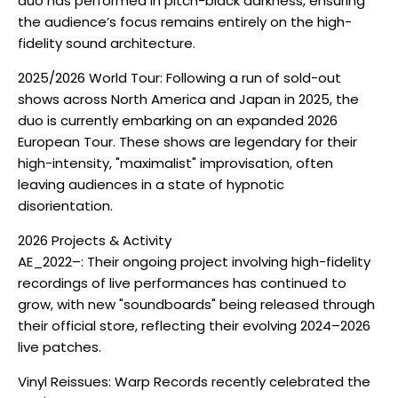
duo has performed in pitch-black darkness, ensuring
the audience’s focus remains entirely on the high-
fidelity sound architecture.
2025/2026 World Tour: Following a run of sold-out
shows across North America and Japan in 2025, the
duo is currently embarking on an expanded 2026
European Tour. These shows are legendary for their
high-intensity, "maximalist" improvisation, often
leaving audiences in a state of hypnotic
disorientation.
2026 Projects & Activity
AE_2022–: Their ongoing project involving high-fidelity
recordings of live performances has continued to
grow, with new "soundboards" being released through
their official store, reflecting their evolving 2024–2026
live patches.
Vinyl Reissues: Warp Records recently celebrated the