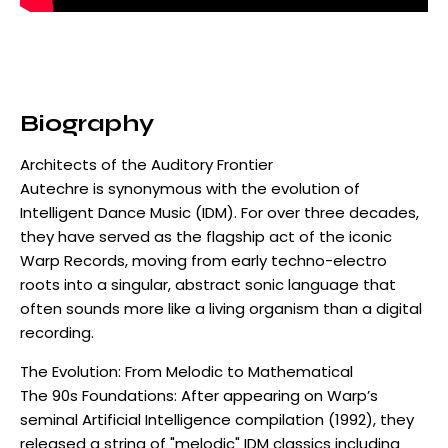
Biography
Architects of the Auditory Frontier
Autechre is synonymous with the evolution of
Intelligent Dance Music (IDM). For over three decades,
they have served as the flagship act of the iconic
Warp Records, moving from early techno-electro
roots into a singular, abstract sonic language that
often sounds more like a living organism than a digital
recording.
The Evolution: From Melodic to Mathematical
The 90s Foundations: After appearing on Warp’s
seminal Artificial Intelligence compilation (1992), they
released a string of "melodic" IDM classics including