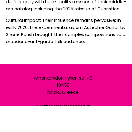
duo's legacy with high-quality reissues of their middle-
era catalog, including the 2025 reissue of Quaristice.
Cultural Impact: Their influence remains pervasive; in
early 2026, the experimental album Autechre Guitar by
Shane Parish brought their complex compositions to a
broader avant-garde folk audience.
Amerikanidon Kyrion str. 49
18450
Nikaia, Greece
evetnts@taketheshot.gr
+30 698 694 6555