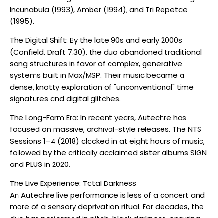
Incunabula (1993), Amber (1994), and Tri Repetae
(1995).
The Digital Shift: By the late 90s and early 2000s
(Confield, Draft 7.30), the duo abandoned traditional
song structures in favor of complex, generative
systems built in Max/MSP. Their music became a
dense, knotty exploration of "unconventional" time
signatures and digital glitches.
The Long-Form Era: In recent years, Autechre has
focused on massive, archival-style releases. The NTS
Sessions 1–4 (2018) clocked in at eight hours of music,
followed by the critically acclaimed sister albums SIGN
and PLUS in 2020.
The Live Experience: Total Darkness
An Autechre live performance is less of a concert and
more of a sensory deprivation ritual. For decades, the