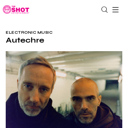
ELECTRONIC MUSIC
Autechre