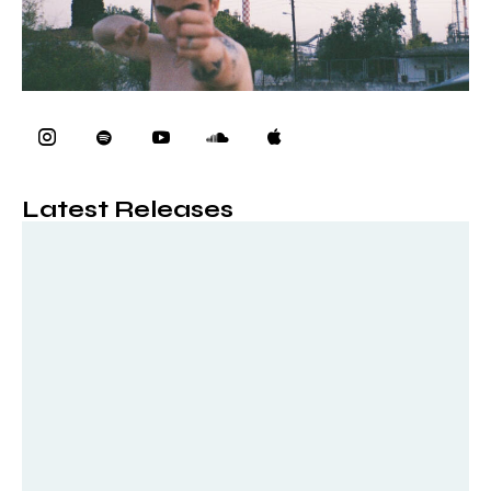
Latest Releases