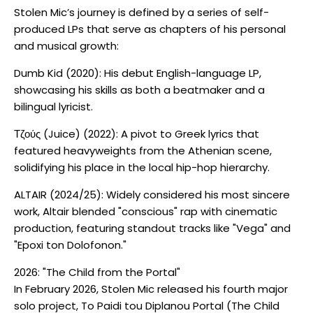
Stolen Mic’s journey is defined by a series of self-
produced LPs that serve as chapters of his personal
and musical growth:
Dumb Kid (2020): His debut English-language LP,
showcasing his skills as both a beatmaker and a
bilingual lyricist.
Τζούς (Juice) (2022): A pivot to Greek lyrics that
featured heavyweights from the Athenian scene,
solidifying his place in the local hip-hop hierarchy.
ALTAIR (2024/25): Widely considered his most sincere
work, Altair blended "conscious" rap with cinematic
production, featuring standout tracks like "Vega" and
"Epoxi ton Dolofonon."
2026: "The Child from the Portal"
In February 2026, Stolen Mic released his fourth major
solo project, To Paidi tou Diplanou Portal (The Child