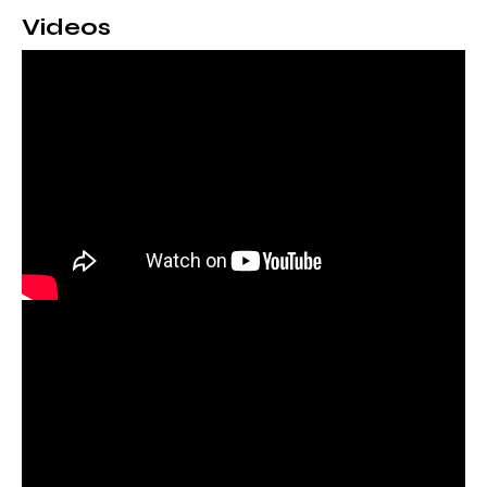
Videos