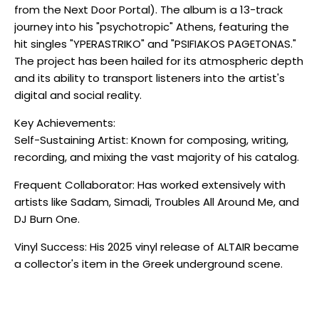
from the Next Door Portal). The album is a 13-track
journey into his "psychotropic" Athens, featuring the
hit singles "YPERASTRIKO" and "PSIFIAKOS PAGETONAS."
The project has been hailed for its atmospheric depth
and its ability to transport listeners into the artist's
digital and social reality.
Key Achievements:
Self-Sustaining Artist: Known for composing, writing,
recording, and mixing the vast majority of his catalog.
Frequent Collaborator: Has worked extensively with
artists like Sadam, Simadi, Troubles All Around Me, and
DJ Burn One.
Vinyl Success: His 2025 vinyl release of ALTAIR became
a collector's item in the Greek underground scene.