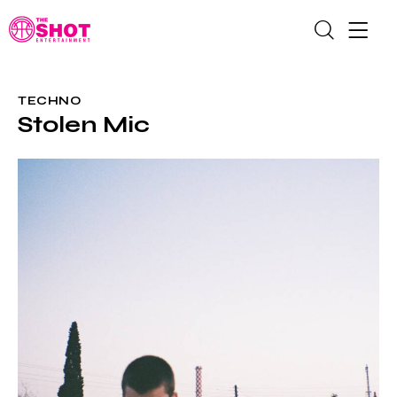
TECHNO
Stolen Mic