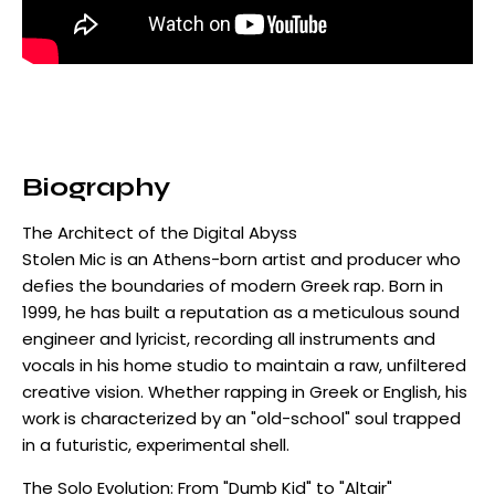
Biography
The Architect of the Digital Abyss
Stolen Mic is an Athens-born artist and producer who
defies the boundaries of modern Greek rap. Born in
1999, he has built a reputation as a meticulous sound
engineer and lyricist, recording all instruments and
vocals in his home studio to maintain a raw, unfiltered
creative vision. Whether rapping in Greek or English, his
work is characterized by an "old-school" soul trapped
in a futuristic, experimental shell.
The Solo Evolution: From "Dumb Kid" to "Altair"