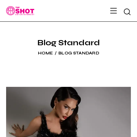
Blog Standard
HOME
BLOG STANDARD