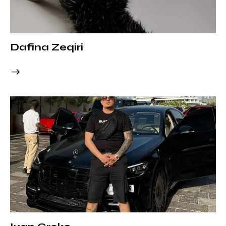
Dafina Zeqiri