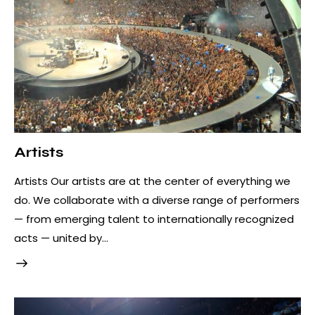
Artists
Artists Our artists are at the center of everything we
do. We collaborate with a diverse range of performers
— from emerging talent to internationally recognized
acts — united by…