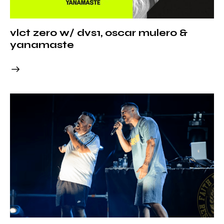
vlct zero w/ dvs1, oscar mulero &
yanamaste