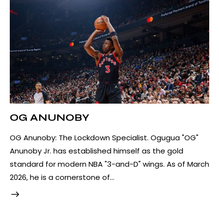
OG ANUNOBY
OG Anunoby: The Lockdown Specialist. Ogugua "OG"
Anunoby Jr. has established himself as the gold
standard for modern NBA "3-and-D" wings. As of March
2026, he is a cornerstone of…