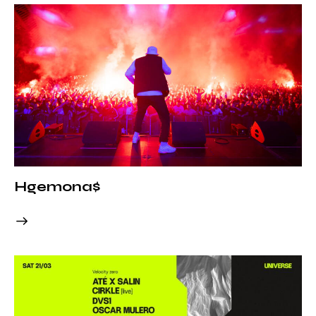
Hgemona$