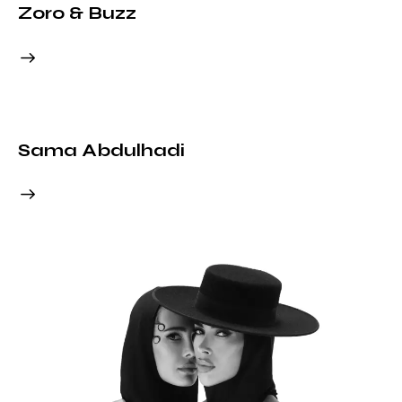
Zoro & Buzz
Sama Abdulhadi