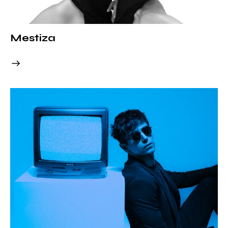
Mestiza