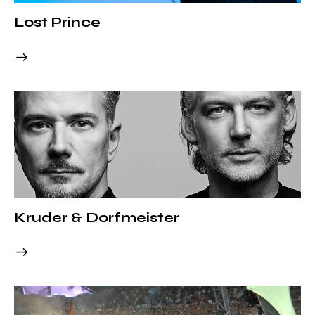
Lost Prince
Kruder & Dorfmeister