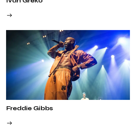
Ivan Greko
Freddie Gibbs