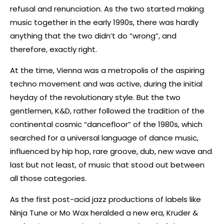
refusal and renunciation. As the two started making
music together in the early 1990s, there was hardly
anything that the two didn’t do “wrong”, and
therefore, exactly right.
At the time, Vienna was a metropolis of the aspiring
techno movement and was active, during the initial
heyday of the revolutionary style. But the two
gentlemen, K&D, rather followed the tradition of the
continental cosmic “dancefloor” of the 1980s, which
searched for a universal language of dance music,
influenced by hip hop, rare groove, dub, new wave and
last but not least, of music that stood out between
all those categories.
As the first post-acid jazz productions of labels like
Ninja Tune or Mo Wax heralded a new era, Kruder &