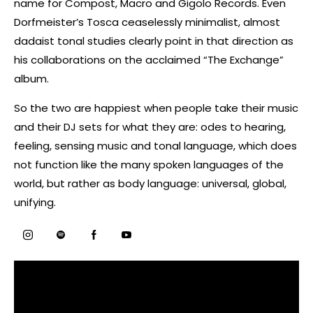
name for Compost, Macro and Gigolo Records. Even
Dorfmeister’s Tosca ceaselessly minimalist, almost
dadaist tonal studies clearly point in that direction as
his collaborations on the acclaimed “The Exchange”
album.
So the two are happiest when people take their music
and their DJ sets for what they are: odes to hearing,
feeling, sensing music and tonal language, which does
not function like the many spoken languages of the
world, but rather as body language: universal, global,
unifying.
Instagram
Spotify
Facebook
Youtube