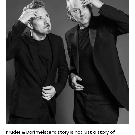
Kruder & Dorfmeister’s story is not just a story of