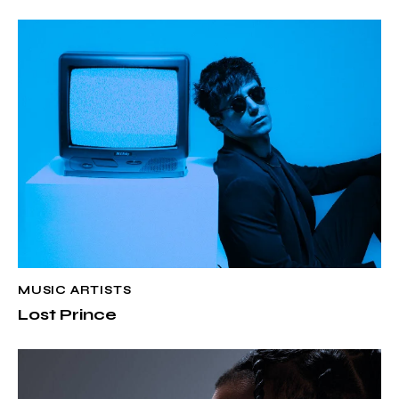
MUSIC ARTISTS
Lost Prince