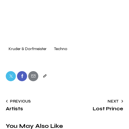
Kruder & Dorfmeister
Techno
Twitter
Facebook
Share-
Copy
email
URL
to
Post
PREVIOUS
NEXT
clipboard
Artists
Lost Prince
navigation
You May Also Like