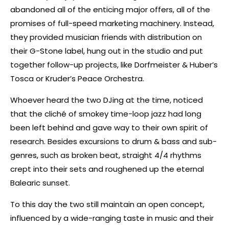
abandoned all of the enticing major offers, all of the
promises of full-speed marketing machinery. Instead,
they provided musician friends with distribution on
their G-Stone label, hung out in the studio and put
together follow-up projects, like Dorfmeister & Huber’s
Tosca or Kruder’s Peace Orchestra.
Whoever heard the two DJing at the time, noticed
that the cliché of smokey time-loop jazz had long
been left behind and gave way to their own spirit of
research. Besides excursions to drum & bass and sub-
genres, such as broken beat, straight 4/4 rhythms
crept into their sets and roughened up the eternal
Balearic sunset.
To this day the two still maintain an open concept,
influenced by a wide-ranging taste in music and their