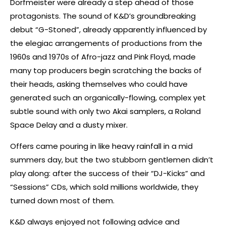
Dorfmeister were already a step ahead of those
protagonists. The sound of K&D’s groundbreaking
debut “G-Stoned”, already apparently influenced by
the elegiac arrangements of productions from the
1960s and 1970s of Afro-jazz and Pink Floyd, made
many top producers begin scratching the backs of
their heads, asking themselves who could have
generated such an organically-flowing, complex yet
subtle sound with only two Akai samplers, a Roland
Space Delay and a dusty mixer.
Offers came pouring in like heavy rainfall in a mid
summers day, but the two stubborn gentlemen didn’t
play along: after the success of their “DJ-Kicks” and
“Sessions” CDs, which sold millions worldwide, they
turned down most of them.
K&D always enjoyed not following advice and