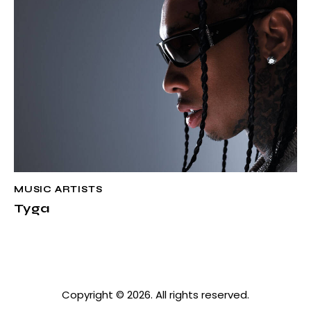
MUSIC ARTISTS
Tyga
Copyright © 2026. All rights reserved.