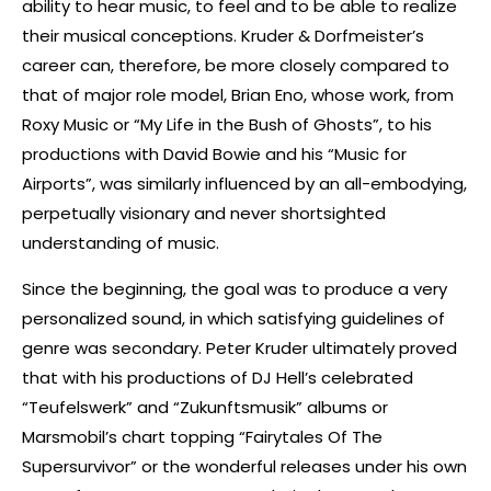
ability to hear music, to feel and to be able to realize
their musical conceptions. Kruder & Dorfmeister’s
career can, therefore, be more closely compared to
that of major role model, Brian Eno, whose work, from
Roxy Music or “My Life in the Bush of Ghosts”, to his
productions with David Bowie and his “Music for
Airports”, was similarly influenced by an all-embodying,
perpetually visionary and never shortsighted
understanding of music.
Since the beginning, the goal was to produce a very
personalized sound, in which satisfying guidelines of
genre was secondary. Peter Kruder ultimately proved
that with his productions of DJ Hell’s celebrated
“Teufelswerk” and “Zukunftsmusik” albums or
Marsmobil’s chart topping “Fairytales Of The
Supersurvivor” or the wonderful releases under his own