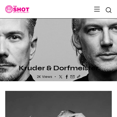
Searc
MUSIC ARTISTS
Kruder & Dorfmeister
Twitter
Facebook
Share-email
Copy URL to clipboa
2K
Views