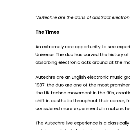
“Autechre are the dons of abstract electron
The Times
An extremely rare opportunity to see exper
Universe. The duo has carved the history o
absorbing electronic acts around at the mom
Autechre are an English electronic music g
1987, the duo are one of the most promine
the UK techno movement in the 90s, creating
shift in aesthetic throughout their career, f
considered more experimental in nature, f
The Autechre live experience is a classical