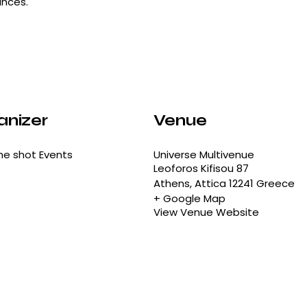
ances.
anizer
Venue
he shot Events
Universe Multivenue
Leoforos Kifisou 87
Athens
,
Attica
12241
Greece
+ Google Map
View Venue Website