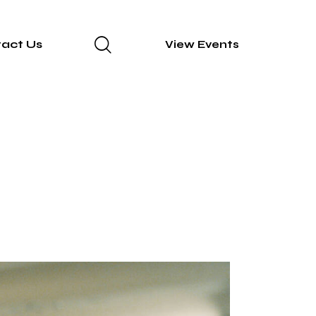
act Us
View Events