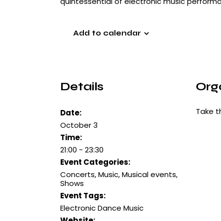
quintessential of electronic music perform
Add to calendar
Details
Org
Take t
Date:
October 3
Time:
21:00 - 23:30
Event Categories:
Concerts
,
Music
,
Musical events
,
Shows
Event Tags:
Electronic Dance Music
Website: