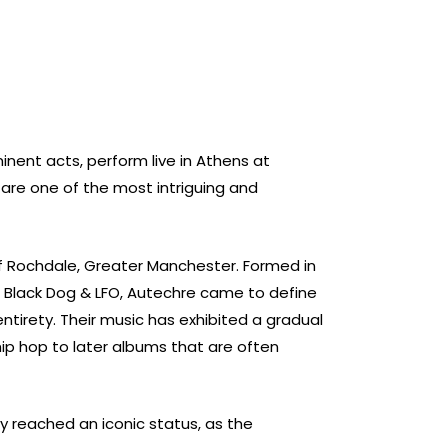
nent acts, perform live in Athens at
are one of the most intriguing and
of Rochdale, Greater Manchester. Formed in
, Black Dog & LFO, Autechre came to define
entirety.
Their music has exhibited a gradual
 hip hop to later albums that are often
y reached an iconic status, as the