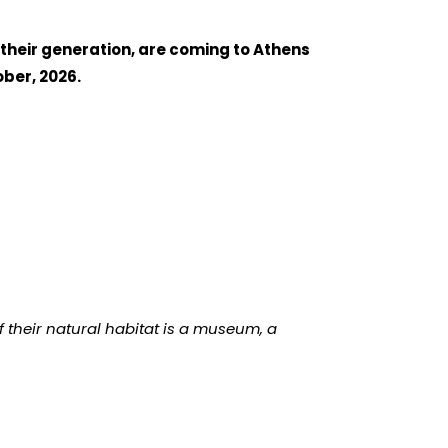
 their generation, are coming to Athens
ber, 2026.
if their natural habitat is a museum, a