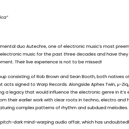
ica”
imental duo Autechre, one of electronic music’s most preemi
f electronic music for the past three decades and have they 
ent. Their live experience is not to be missed!
roup consisting of Rob Brown and Sean Booth, both natives 
nt acts signed to Warp Records.
Alongside Aphex Twin, μ-Ziq
 a legacy that would influence the electronic genre in it’s 
rom their earlier work with clear roots in techno, electro and
eaturing complex patterns of rhythm and subdued melodies.
ly pitch-dark mind-warping audio affair, which has undoubtedl