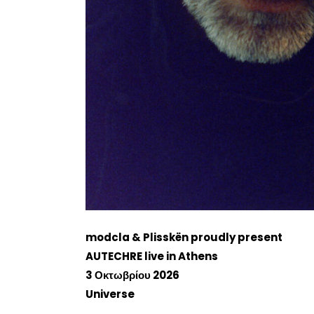
modcla & Plisskën proudly present
AUTECHRE live in Athens
3 Οκτωβρίου 2026
Universe