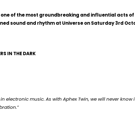
 one of the most groundbreaking and influential acts of
hined sound and rhythm at Universe on Saturday 3rd Octo
S IN THE DARK
s in electronic music. As with Aphex Twin, we will never know 
bration.”