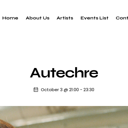
Home
About Us
Artists
Events List
Cont
Autechre
October 3 @ 21:00
-
23:30