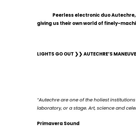
Peerless electronic duo Autechre,
giving us their own world of finely-mac
LIGHTS GO OUT
❯❯
AUTECHRE’S MANEUVER
“Autechre are one of the holiest institution
laboratory, or a stage. Art, science and cele
Primavera Sound