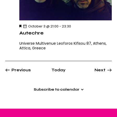
h
v
.
i
a
g
n
a
d
F
t
October 3 @ 21:00
-
23:30
V
e
i
Autechre
a
i
t
o
e
u
Universe Multivenue
Leoforos Kifisou 87, Athens,
n
r
Attica, Greece
w
e
d
s
N
a
Events
Previous
Today
Next
Events
v
i
g
Subscribe to calendar
a
t
i