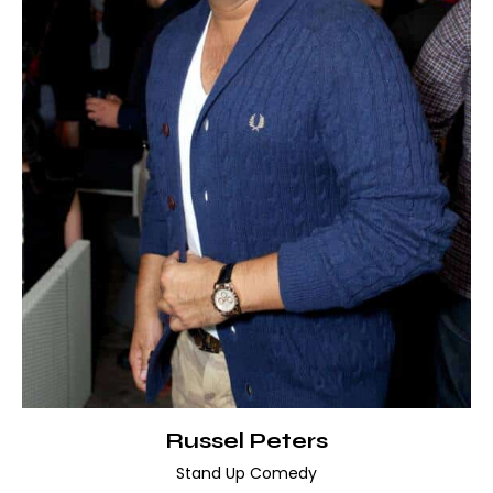
Russel Peters
Stand Up Comedy