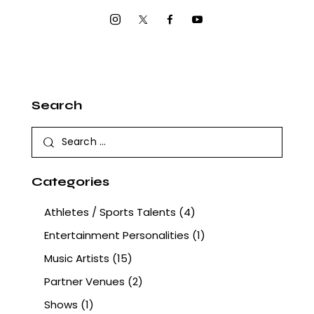
Search
Categories
Athletes / Sports Talents
(4)
Entertainment Personalities
(1)
Music Artists
(15)
Partner Venues
(2)
Shows
(1)