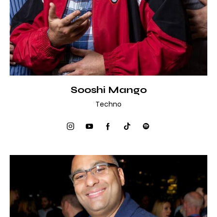
Sooshi Mango
Techno