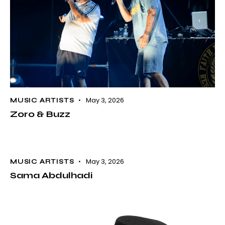
May 3, 2026
MUSIC ARTISTS
Zoro & Buzz
May 3, 2026
MUSIC ARTISTS
Sama Abdulhadi