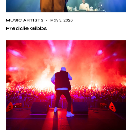
May 3, 2026
MUSIC ARTISTS
Freddie Gibbs