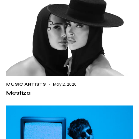
May 2, 2026
MUSIC ARTISTS
Mestiza