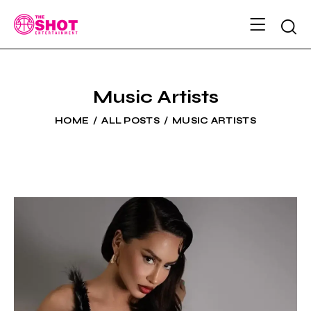
Music Artists
HOME
ALL POSTS
MUSIC ARTISTS