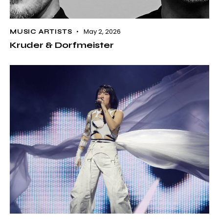
May 2, 2026
MUSIC ARTISTS
Kruder & Dorfmeister