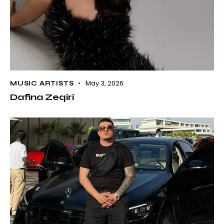
May 3, 2026
MUSIC ARTISTS
Dafina Zeqiri