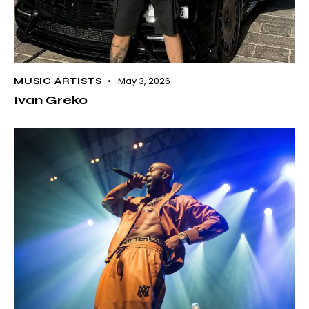
May 3, 2026
MUSIC ARTISTS
Ivan Greko