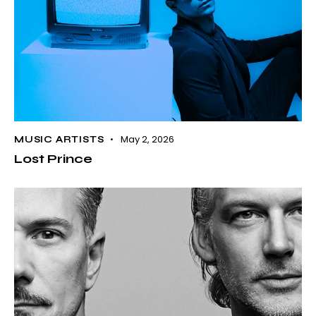
May 2, 2026
MUSIC ARTISTS
Lost Prince