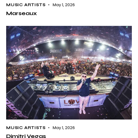
May 1, 2026
MUSIC ARTISTS
Marseaux
May 1, 2026
MUSIC ARTISTS
Dimitri Vegas