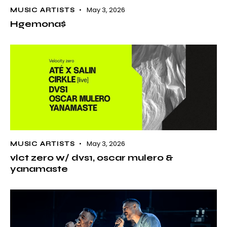
May 3, 2026
MUSIC ARTISTS
Hgemona$
May 3, 2026
MUSIC ARTISTS
vlct zero w/ dvs1, oscar mulero &
yanamaste