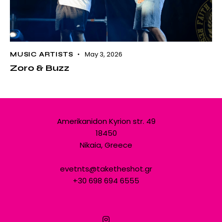
May 3, 2026
MUSIC ARTISTS
Zoro & Buzz
Amerikanidon Kyrion str. 49
18450
Nikaia, Greece
evetnts@taketheshot.gr
+30 698 694 6555