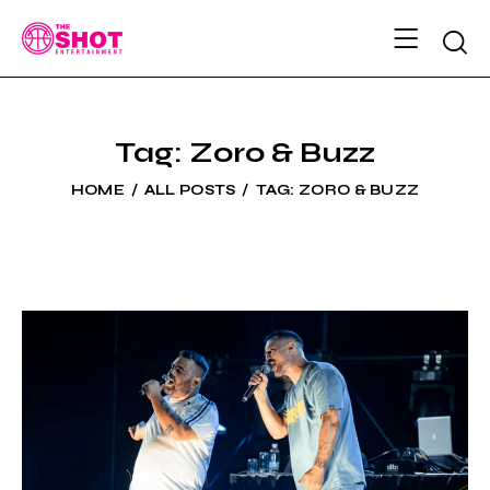
Tag: Zoro & Buzz
HOME
ALL POSTS
TAG: ZORO & BUZZ