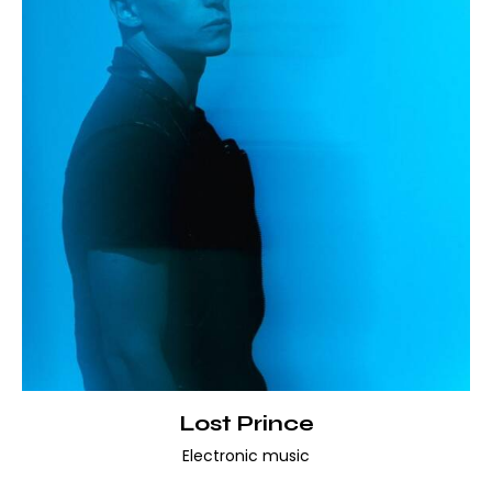
Lost Prince
Electronic music