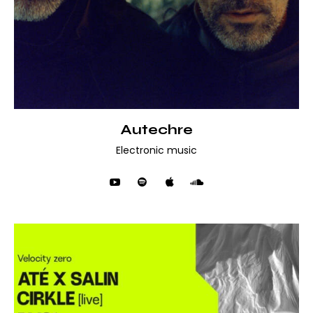
Autechre
Electronic music