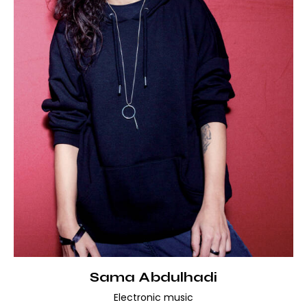
Sama Abdulhadi
Electronic music