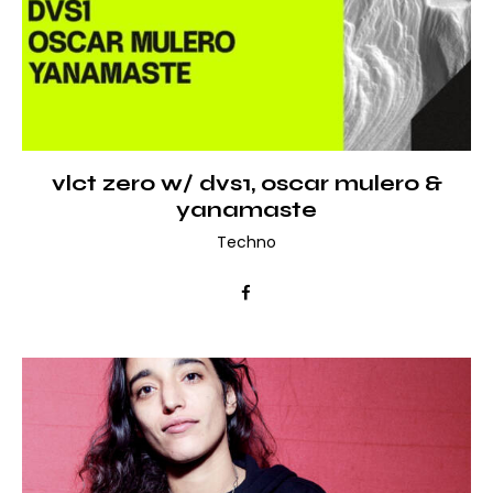
vlct zero w/ dvs1, oscar mulero &
yanamaste
Techno