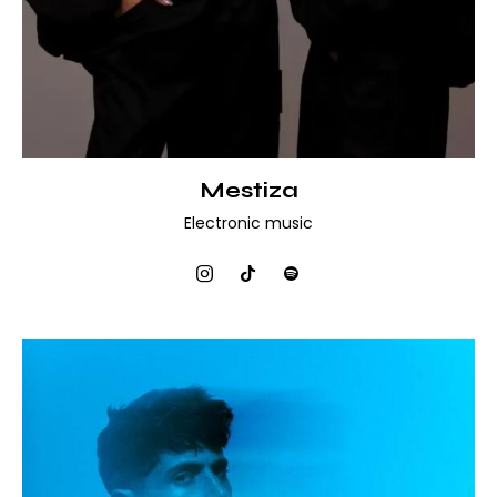
Mestiza
Electronic music