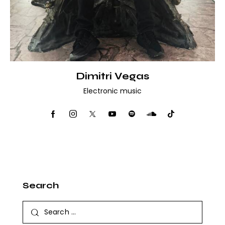
Dimitri Vegas
Electronic music
Search