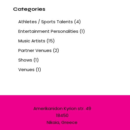
Categories
Athletes / Sports Talents
(4)
Entertainment Personalities
(1)
Music Artists
(15)
Partner Venues
(2)
Shows
(1)
Venues
(1)
Amerikanidon Kyrion str. 49
18450
Nikaia, Greece