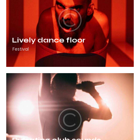
Lively dance floor
Festival