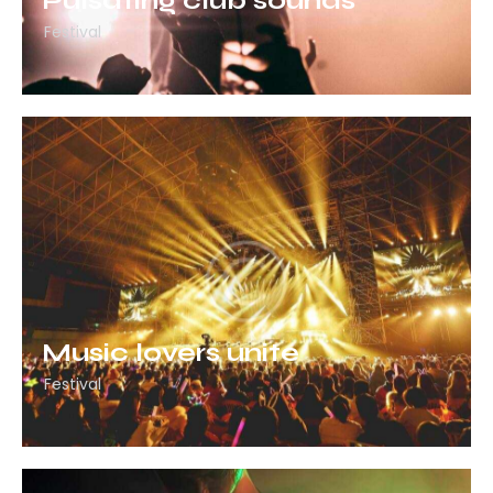
Pulsating club sounds
Festival
Music lovers unite
Festival