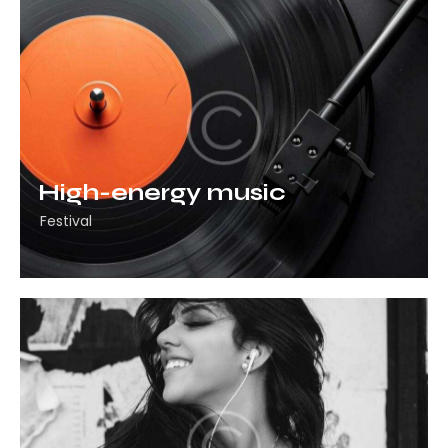
High-energy music
Festival