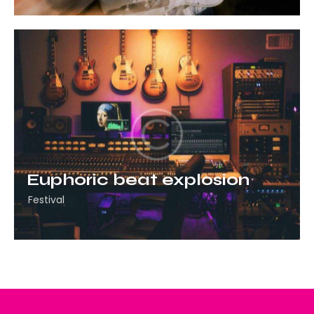
Euphoric beat explosion
Festival