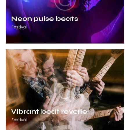
Neon pulse beats
Festival
Vibrant beat reverie
Festival