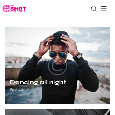
Dancing all night
Festival