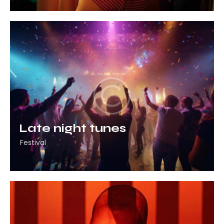
Late night tunes
Festival