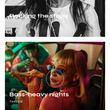
Rocking the stage
Festival
Bass-heavy nights
Festival