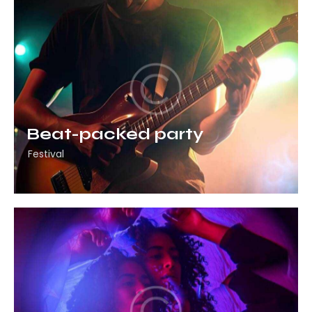
Beat-packed party
Festival