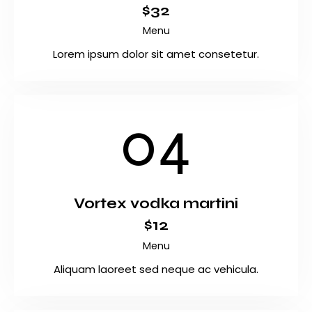
$32
Menu
Lorem ipsum dolor sit amet consetetur.
04
Vortex vodka martini
$12
Menu
Aliquam laoreet sed neque ac vehicula.