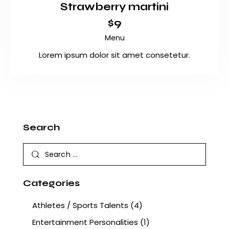
Strawberry martini
$9
Menu
Lorem ipsum dolor sit amet consetetur.
Search
Categories
Athletes / Sports Talents
(4)
Entertainment Personalities
(1)