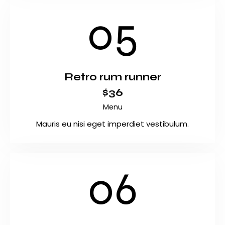
05
Retro rum runner
$36
Menu
Mauris eu nisi eget imperdiet vestibulum.
06