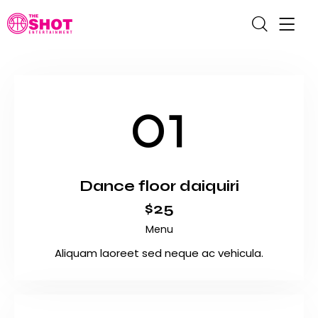
01
Dance floor daiquiri
$25
Menu
Aliquam laoreet sed neque ac vehicula.