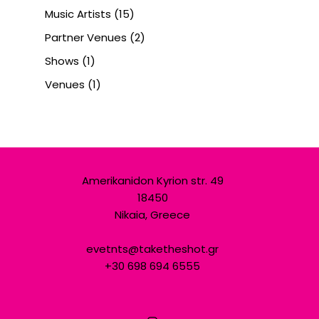
Music Artists
(15)
Partner Venues
(2)
Shows
(1)
Venues
(1)
Amerikanidon Kyrion str. 49
18450
Nikaia, Greece
evetnts@taketheshot.gr
+30 698 694 6555