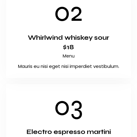
02
Whirlwind whiskey sour
$18
Menu
Mauris eu nisi eget nisi imperdiet vestibulum.
03
Electro espresso martini